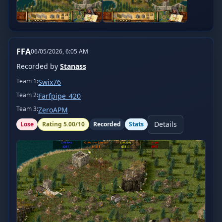
FFA
06/05/2026, 6:05 AM
Recorded by
Stanass
Team
1
:
Swix76
Team
2
:
Farfpipe_420
Team
3
:
ZeroAPM
Details
Lose
Rating
5.00
/10
Recorded
Stats