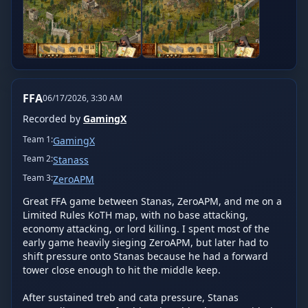
FFA
06/17/2026, 3:30 AM
Recorded by
GamingX
Team
1
:
GamingX
Team
2
:
Stanass
Team
3
:
ZeroAPM
Great FFA game between Stanas, ZeroAPM, and me on a 
Limited Rules KoTH map, with no base attacking, 
economy attacking, or lord killing. I spent most of the 
early game heavily sieging ZeroAPM, but later had to 
shift pressure onto Stanas because he had a forward 
tower close enough to hit the middle keep.

After sustained treb and cata pressure, Stanas 