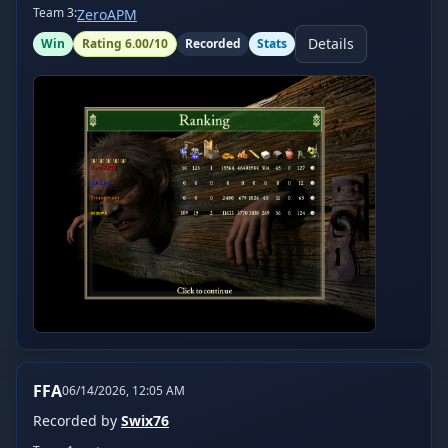
Team
3
:
ZeroAPM
Details
Win
Rating
6.00
/10
Recorded
Stats
FFA
06/14/2026, 12:05 AM
Recorded by
Swix76