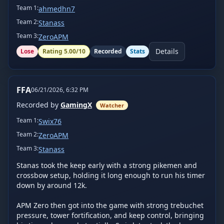
Team
1
:
ahmedhn7
Team
2
:
Stanass
Team
3
:
ZeroAPM
Details
Lose
Rating
5.00
/10
Recorded
Stats
FFA
06/21/2026, 6:32 PM
Recorded by
GamingX
Watcher
Team
1
:
Swix76
Team
2
:
ZeroAPM
Team
3
:
Stanass
Stanas took the keep early with a strong pikemen and 
crossbow setup, holding it long enough to run his timer 
down by around 12k.

APM Zero then got into the game with strong trebuchet 
pressure, tower fortification, and keep control, bringing 