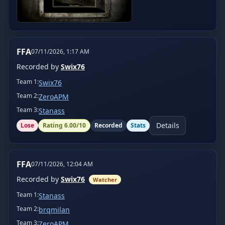
FFA
07/11/2026, 1:17 AM
Recorded by
Swix76
Team
1
:
Swix76
Team
2
:
ZeroAPM
Team
3
:
Stanass
Details
Lose
Rating
6.00
/10
Recorded
Stats
FFA
07/11/2026, 12:04 AM
Recorded by
Swix76
Watcher
Team
1
:
Stanass
Team
2
:
brqmilan
Team
3
:
ZeroAPM