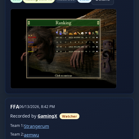
FFA
06/13/2026, 8:42 PM
Recorded by
GamingX
Watcher
Team
1
:
Strangerum
Team
2
:
aemwu