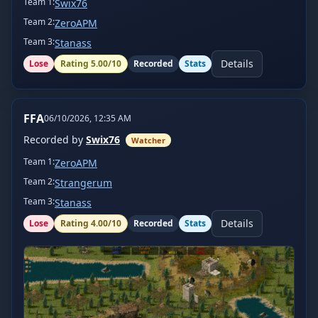
Team
1
:
Swix76
Team
2
:
ZeroAPM
Team
3
:
Stanass
Details
Lose
Rating
5.00
/10
Recorded
Stats
FFA
06/10/2026, 12:35 AM
Recorded by
Swix76
Watcher
Team
1
:
ZeroAPM
Team
2
:
Strangerum
Team
3
:
Stanass
Details
Lose
Rating
4.00
/10
Recorded
Stats