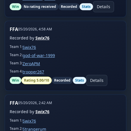
Details
Win
No rating received
Recorded
Stats
FFA
05/20/2026, 4:58 AM
Recorded by
Swix76
Team
1
:
Swix76
Team
2
:
god-of-war-1999
Team
3
:
ZeroAPM
Team
4
:
trooper267
Details
Win
Rating
5.00
/10
Recorded
Stats
FFA
05/20/2026, 2:42 AM
Recorded by
Swix76
Team
1
:
Swix76
Team
2
:
Strangerum