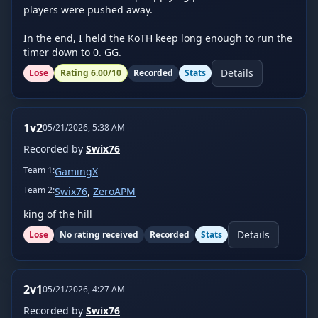
players were pushed away.

In the end, I held the KoTH keep long enough to run the 
timer down to 0. GG.
Details
Lose
Rating
6.00
/10
Recorded
Stats
1v2
05/21/2026, 5:38 AM
Recorded by
Swix76
Team
1
:
GamingX
Team
2
:
Swix76
,
ZeroAPM
king of the hill
Details
Lose
No rating received
Recorded
Stats
2v1
05/21/2026, 4:27 AM
Recorded by
Swix76