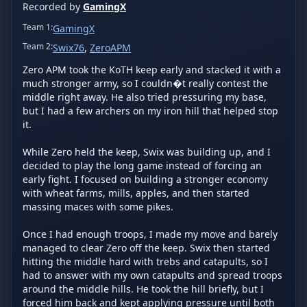
Recorded by
GamingX
Team
1
:
GamingX
Team
2
:
Swix76
,
ZeroAPM
Zero APM took the KoTH keep early and stacked it with a 
much stronger army, so I couldn�t really contest the 
middle right away. He also tried pressuring my base, 
but I had a few archers on my iron hill that helped stop 
it.

While Zero held the keep, Swix was building up, and I 
decided to play the long game instead of forcing an 
early fight. I focused on building a stronger economy 
with wheat farms, mills, apples, and then started 
massing maces with some pikes.

Once I had enough troops, I made my move and barely 
managed to clear Zero off the keep. Swix then started 
hitting the middle hard with trebs and catapults, so I 
had to answer with my own catapults and spread troops 
around the middle hills. He took the hill briefly, but I 
forced him back and kept applying pressure until both 