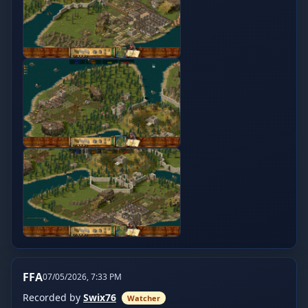
FFA
07/05/2026, 7:33 PM
Recorded by
Swix76
Watcher