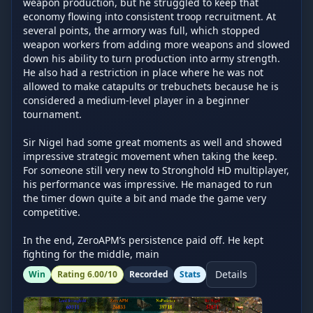
weapon production, but he struggled to keep that 
economy flowing into consistent troop recruitment. At 
several points, the armory was full, which stopped 
weapon workers from adding more weapons and slowed 
down his ability to turn production into army strength. 
He also had a restriction in place where he was not 
allowed to make catapults or trebuchets because he is 
considered a medium-level player in a beginner 
tournament.

Sir Nigel had some great moments as well and showed 
impressive strategic movement when taking the keep. 
For someone still very new to Stronghold HD multiplayer, 
his performance was impressive. He managed to run 
the timer down quite a bit and made the game very 
competitive.

In the end, ZeroAPM’s persistence paid off. He kept 
fighting for the middle, main
Details
Win
Rating
6.00
/10
Recorded
Stats