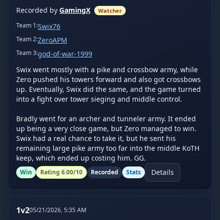
Recorded by
GamingX
Watcher
Team
1
:
Swix76
Team
2
:
ZeroAPM
Team
3
:
god-of-war-1999
Swix went mostly with a pike and crossbow army, while 
Zero pushed his towers forward and also got crossbows 
up. Eventually, Swix did the same, and the game turned 
into a fight over tower sieging and middle control.

Bradly went for an archer and tunneler army. It ended 
up being a very close game, but Zero managed to win. 
Swix had a real chance to take it, but he sent his 
remaining large pike army too far into the middle KoTH 
keep, which ended up costing him. GG.
Details
Win
Rating
6.00
/10
Recorded
Stats
1v2
05/21/2026, 5:35 AM