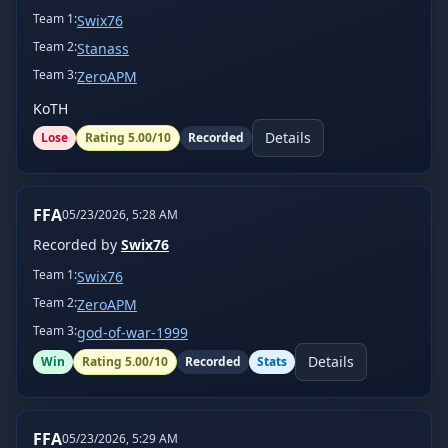
Team
1
:
Swix76
Team
2
:
Stanass
Team
3
:
ZeroAPM
KoTH
Details
Lose
Rating
5.00
/10
Recorded
FFA
05/23/2026, 5:28 AM
Recorded by
Swix76
Team
1
:
Swix76
Team
2
:
ZeroAPM
Team
3
:
god-of-war-1999
Details
Win
Rating
5.00
/10
Recorded
Stats
FFA
05/23/2026, 5:29 AM