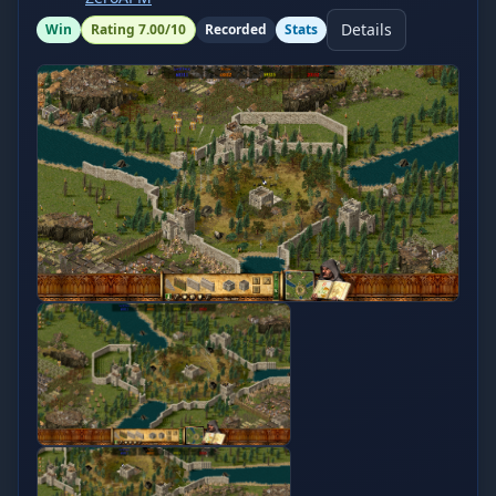
Details
Win
Rating
7.00
/10
Recorded
Stats