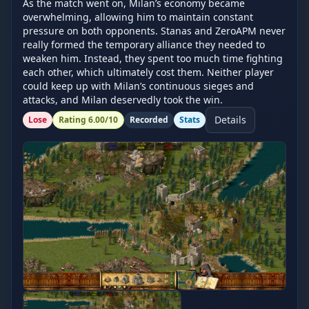
As the match went on, Milan’s economy became 
overwhelming, allowing him to maintain constant 
pressure on both opponents. Stanas and ZeroAPM never 
really formed the temporary alliance they needed to 
weaken him. Instead, they spent too much time fighting 
each other, which ultimately cost them. Neither player 
could keep up with Milan’s continuous sieges and 
attacks, and Milan deservedly took the win.
Details
Lose
Rating
6.00
/10
Recorded
Stats