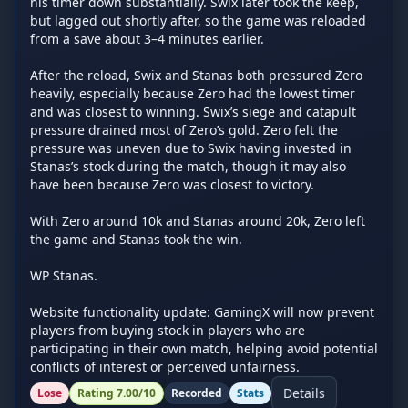
his timer down substantially. Swix later took the keep, 
but lagged out shortly after, so the game was reloaded 
from a save about 3–4 minutes earlier.

After the reload, Swix and Stanas both pressured Zero 
heavily, especially because Zero had the lowest timer 
and was closest to winning. Swix’s siege and catapult 
pressure drained most of Zero’s gold. Zero felt the 
pressure was uneven due to Swix having invested in 
Stanas’s stock during the match, though it may also 
have been because Zero was closest to victory.

With Zero around 10k and Stanas around 20k, Zero left 
the game and Stanas took the win.

WP Stanas.

Website functionality update: GamingX will now prevent 
players from buying stock in players who are 
participating in their own match, helping avoid potential 
conflicts of interest or perceived unfairness.
Details
Lose
Rating
7.00
/10
Recorded
Stats