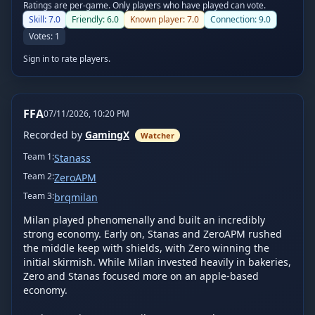
Ratings are per-game. Only players who have played can vote.
Skill:
7.0
Friendly:
6.0
Known player:
7.0
Connection:
9.0
Votes:
1
Sign in to rate players.
FFA
07/11/2026, 10:20 PM
Recorded by
GamingX
Watcher
Team
1
:
Stanass
Team
2
:
ZeroAPM
Team
3
:
brqmilan
Milan played phenomenally and built an incredibly 
strong economy. Early on, Stanas and ZeroAPM rushed 
the middle keep with shields, with Zero winning the 
initial skirmish. While Milan invested heavily in bakeries, 
Zero and Stanas focused more on an apple-based 
economy.
