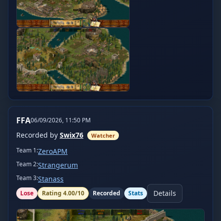
FFA
06/09/2026, 11:50 PM
Recorded by
Swix76
Watcher
Team
1
:
ZeroAPM
Team
2
:
Strangerum
Team
3
:
Stanass
Details
Lose
Rating
4.00
/10
Recorded
Stats