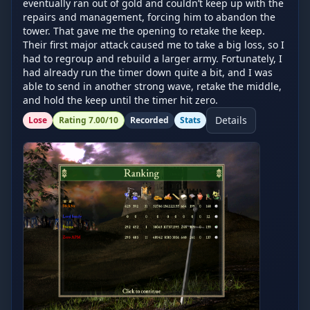
eventually ran out of gold and couldn’t keep up with the 
repairs and management, forcing him to abandon the 
tower. That gave me the opening to retake the keep. 
Their first major attack caused me to take a big loss, so I 
had to regroup and rebuild a larger army. Fortunately, I 
had already run the timer down quite a bit, and I was 
able to send in another strong wave, retake the middle, 
and hold the keep until the timer hit zero.
Details
Lose
Rating
7.00
/10
Recorded
Stats