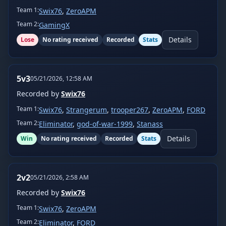
Team
1
:
Swix76
,
ZeroAPM
Team
2
:
GamingX
Details
Lose
No rating received
Recorded
Stats
5v3
05/21/2026, 12:58 AM
Recorded by
Swix76
Team
1
:
Swix76
,
Strangerum
,
trooper267
,
ZeroAPM
,
FORD
Team
2
:
Eliminator
,
god-of-war-1999
,
Stanass
Details
Win
No rating received
Recorded
Stats
2v2
05/21/2026, 2:58 AM
Recorded by
Swix76
Team
1
:
Swix76
,
ZeroAPM
Team
2
:
Eliminator
,
FORD