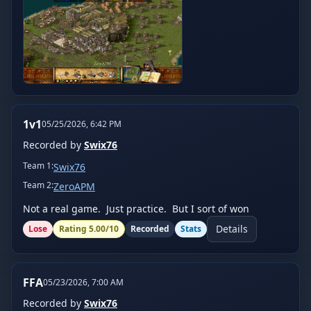
1v1
05/25/2026, 6:42 PM
Recorded by
Swix76
Team
1
:
Swix76
Team
2
:
ZeroAPM
Not a real game.  Just practice.  But I sort of won
Details
Lose
Rating
5.00
/10
Recorded
Stats
FFA
05/23/2026, 7:00 AM
Recorded by
Swix76