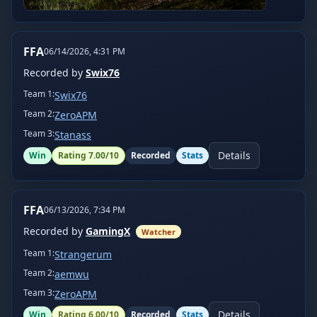
FFA
06/14/2026, 4:31 PM
Recorded by
Swix76
Team
1
:
Swix76
Team
2
:
ZeroAPM
Team
3
:
Stanass
Details
Win
Rating
7.00
/10
Recorded
Stats
FFA
06/13/2026, 7:34 PM
Recorded by
GamingX
Watcher
Team
1
:
Strangerum
Team
2
:
aemwu
Team
3
:
ZeroAPM
Details
Win
Rating
6.00
/10
Recorded
Stats