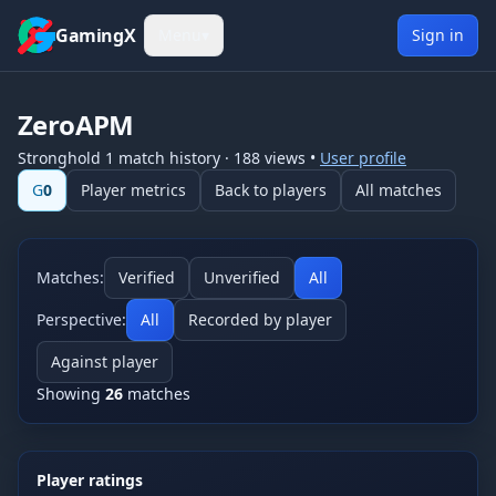
Skip to content
GamingX
Menu
▾
Sign in
ZeroAPM
Stronghold 1
match history
·
188
views
•
User profile
G
0
Player metrics
Back to players
All matches
Matches:
Verified
Unverified
All
Perspective:
All
Recorded by player
Against player
Showing
26
matches
Player ratings