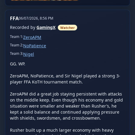
FFA
06/07/2026, 8:56 PM
Recorded by
GamingX
Watcher
Team
1
:
ZeroAPM
Team
2
:
NoPatience
Team
3
:
Nigel
GG. WP.

ZeroAPM, NoPatience, and Sir Nigel played a strong 3-
player FFA KoTH tournament match.

ZeroAPM did a great job staying persistent with attacks 
on the middle keep. Even though his economy and gold 
situation were smaller and weaker than Rusher’s, he 
kept a solid balance and continued applying pressure 
with shields, swordsmen, and crossbowmen.

Rusher built up a much larger economy with heavy 