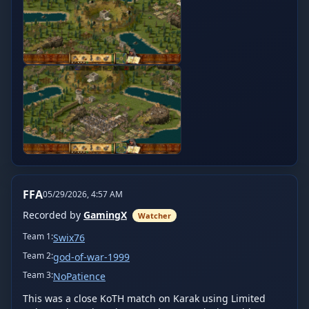
FFA
05/29/2026, 4:57 AM
Recorded by
GamingX
Watcher
Team
1
:
Swix76
Team
2
:
god-of-war-1999
Team
3
:
NoPatience
This was a close KoTH match on Karak using Limited 