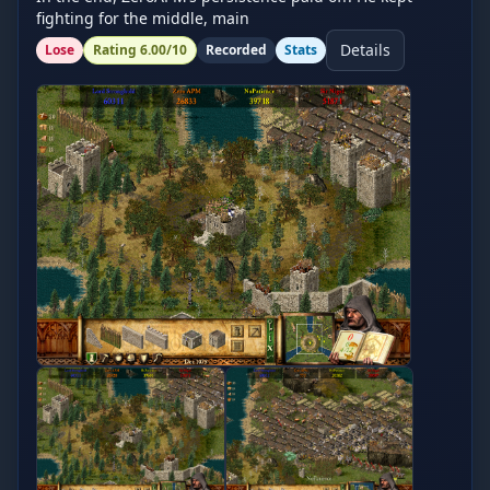
fighting for the middle, main
Details
Lose
Rating
6.00
/10
Recorded
Stats