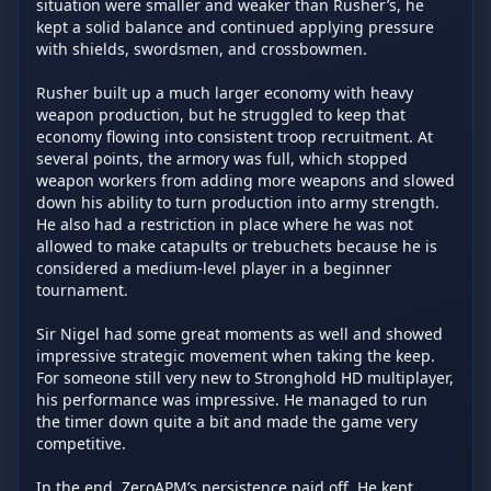
situation were smaller and weaker than Rusher’s, he 
kept a solid balance and continued applying pressure 
with shields, swordsmen, and crossbowmen.

Rusher built up a much larger economy with heavy 
weapon production, but he struggled to keep that 
economy flowing into consistent troop recruitment. At 
several points, the armory was full, which stopped 
weapon workers from adding more weapons and slowed 
down his ability to turn production into army strength. 
He also had a restriction in place where he was not 
allowed to make catapults or trebuchets because he is 
considered a medium-level player in a beginner 
tournament.

Sir Nigel had some great moments as well and showed 
impressive strategic movement when taking the keep. 
For someone still very new to Stronghold HD multiplayer, 
his performance was impressive. He managed to run 
the timer down quite a bit and made the game very 
competitive.

In the end, ZeroAPM’s persistence paid off. He kept 