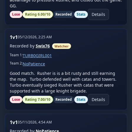
GG.
Details
Lose
Rating
6.00
/10
Recorded
Stats
1v1
05/12/2026, 2:25 AM
Recorded by
Swix76
Watcher
Team
1
:
TURB0GIRL001
Team
2
:
NoPatience
Good match.  Rusher is is a bit rusty and still earning 
the map.  Turbo defended well with catas and towers.  
Turbo eventually sieged Rusher with catas that were 
supported with a large knight brigade.
Details
Lose
Rating
7.00
/10
Recorded
Stats
1v1
05/11/2026, 4:54 AM
Recorded by
NoPatience