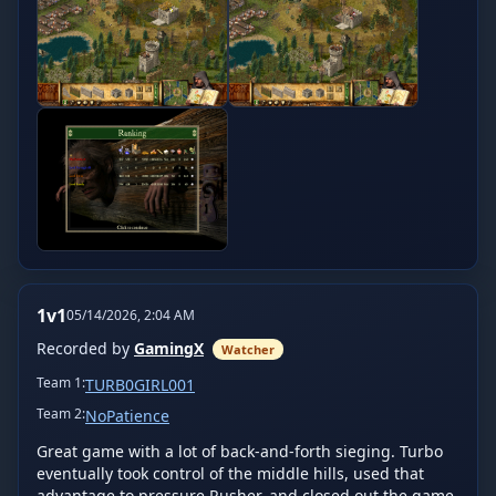
1v1
05/14/2026, 2:04 AM
Recorded by
GamingX
Watcher
Team
1
:
TURB0GIRL001
Team
2
:
NoPatience
Great game with a lot of back-and-forth sieging. Turbo 
eventually took control of the middle hills, used that 
advantage to pressure Rusher, and closed out the game. 