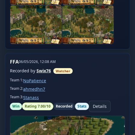
FFA
06/05/2026, 12:08 AM
Recorded by
Swix76
Watcher
Team
1
:
NoPatience
Team
2
:
ahmedhn7
Team
3
:
Stanass
Details
Win
Rating
7.00
/10
Recorded
Stats