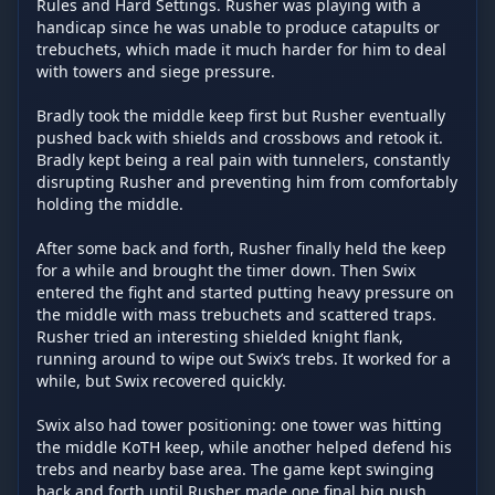
Rules and Hard Settings. Rusher was playing with a 
handicap since he was unable to produce catapults or 
trebuchets, which made it much harder for him to deal 
with towers and siege pressure.

Bradly took the middle keep first but Rusher eventually 
pushed back with shields and crossbows and retook it. 
Bradly kept being a real pain with tunnelers, constantly 
disrupting Rusher and preventing him from comfortably 
holding the middle.

After some back and forth, Rusher finally held the keep 
for a while and brought the timer down. Then Swix 
entered the fight and started putting heavy pressure on 
the middle with mass trebuchets and scattered traps. 
Rusher tried an interesting shielded knight flank, 
running around to wipe out Swix’s trebs. It worked for a 
while, but Swix recovered quickly.

Swix also had tower positioning: one tower was hitting 
the middle KoTH keep, while another helped defend his 
trebs and nearby base area. The game kept swinging 
back and forth until Rusher made one final big push 