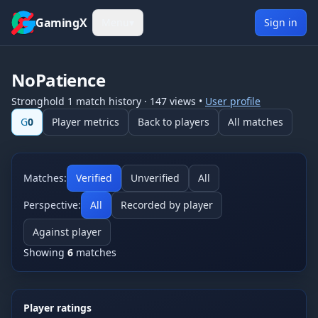
Skip to content
GamingX
Menu
▾
Sign in
NoPatience
Stronghold 1
match history
·
147
views
•
User profile
G
0
Player metrics
Back to players
All matches
Matches:
Verified
Unverified
All
Perspective:
All
Recorded by player
Against player
Showing
6
matches
Player ratings