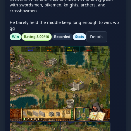
with swordsmen, pikemen, knights, archers, and 
crossbowmen.

He barely held the middle keep long enough to win. wp 
gg
Details
Win
Rating
8.00
/10
Recorded
Stats