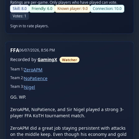
Ratings are per-game. Only players who have played can vote.
Skill:
8.0
Friendly:
6.0
Known player:
9.0
Connection:
10.0
Votes:
1
Sign in to rate players.
FFA
06/07/2026, 8:56 PM
Recorded by
GamingX
Watcher
Team
1
:
ZeroAPM
Team
2
:
NoPatience
Team
3
:
Nigel
GG. WP.

ZeroAPM, NoPatience, and Sir Nigel played a strong 3-
player FFA KoTH tournament match.

ZeroAPM did a great job staying persistent with attacks 
on the middle keep. Even though his economy and gold 