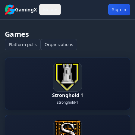
Skip to content
GamingX
Menu
▾
Sign in
Games
Platform polls
Organizations
Stronghold 1
stronghold-1