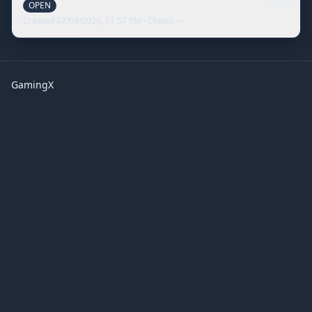
View
OPEN
Created
07/08/2026, 11:57 PM
· Closes
—
GamingX