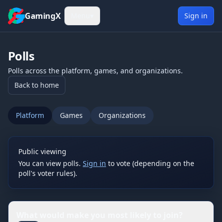
Skip to content
GamingX
Menu
▾
Sign in
Polls
Polls across the platform, games, and organizations.
Back to home
Platform
Games
Organizations
Public viewing
You can view polls.
Sign in
to vote (depending on the
poll's voter rules).
What would make you most likely to join?