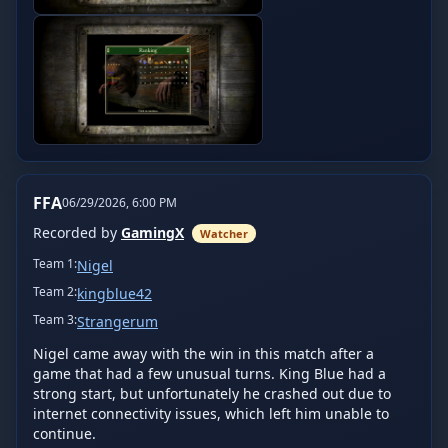
FFA
06/29/2026, 6:00 PM
Recorded by
GamingX
Watcher
Team
1
:
Nigel
Team
2
:
kingblue42
Team
3
:
Strangerum
Nigel came away with the win in this match after a 
game that had a few unusual turns. King Blue had a 
strong start, but unfortunately he crashed out due to 
internet connectivity issues, which left him unable to 
continue.
