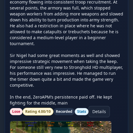
economy flowing into consistent troop recruitment. At 
several points, the armory was full, which stopped 
weapon workers from adding more weapons and slowed 
down his ability to turn production into army strength. 
He also had a restriction in place where he was not 
allowed to make catapults or trebuchets because he is 
considered a medium-level player in a beginner 
tournament.

Sir Nigel had some great moments as well and showed 
impressive strategic movement when taking the keep. 
For someone still very new to Stronghold HD multiplayer, 
his performance was impressive. He managed to run 
the timer down quite a bit and made the game very 
competitive.

In the end, ZeroAPM’s persistence paid off. He kept 
fighting for the middle, main
Details
Lose
Rating
4.00
/10
Recorded
Stats