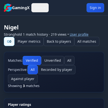
Skip to content
GamingX
Menu
▾
Sign in
Nigel
Stronghold 1
match history
·
219
views
•
User profile
G
0
Player metrics
Back to players
All matches
Matches:
Verified
Unverified
All
Perspective:
All
Recorded by player
Against player
Showing
3
matches
Player ratings