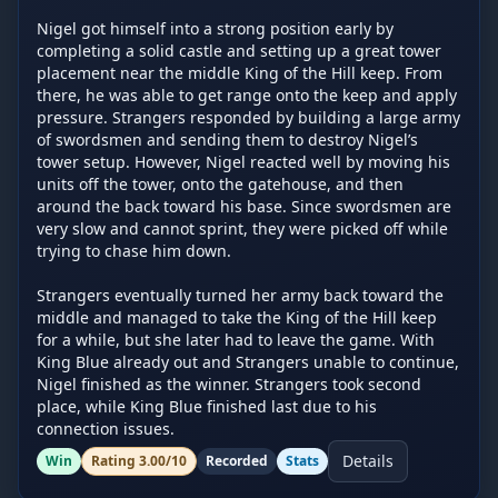
Nigel got himself into a strong position early by 
completing a solid castle and setting up a great tower 
placement near the middle King of the Hill keep. From 
there, he was able to get range onto the keep and apply 
pressure. Strangers responded by building a large army 
of swordsmen and sending them to destroy Nigel’s 
tower setup. However, Nigel reacted well by moving his 
units off the tower, onto the gatehouse, and then 
around the back toward his base. Since swordsmen are 
very slow and cannot sprint, they were picked off while 
trying to chase him down.

Strangers eventually turned her army back toward the 
middle and managed to take the King of the Hill keep 
for a while, but she later had to leave the game. With 
King Blue already out and Strangers unable to continue, 
Nigel finished as the winner. Strangers took second 
place, while King Blue finished last due to his 
connection issues.
Details
Win
Rating
3.00
/10
Recorded
Stats