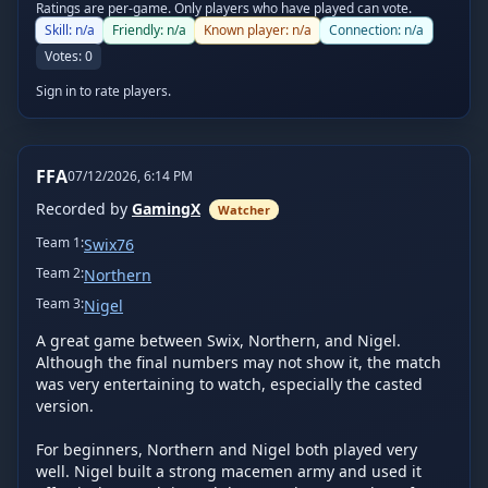
Ratings are per-game. Only players who have played can vote.
Skill:
n/a
Friendly:
n/a
Known player:
n/a
Connection:
n/a
Votes:
0
Sign in to rate players.
FFA
07/12/2026, 6:14 PM
Recorded by
GamingX
Watcher
Team
1
:
Swix76
Team
2
:
Northern
Team
3
:
Nigel
A great game between Swix, Northern, and Nigel. 
Although the final numbers may not show it, the match 
was very entertaining to watch, especially the casted 
version.

For beginners, Northern and Nigel both played very 
well. Nigel built a strong macemen army and used it 