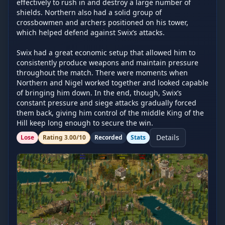
effectively to rush in and destroy a large number of 
shields. Northern also had a solid group of 
crossbowmen and archers positioned on his tower, 
which helped defend against Swix’s attacks.

Swix had a great economic setup that allowed him to 
consistently produce weapons and maintain pressure 
throughout the match. There were moments when 
Northern and Nigel worked together and looked capable 
of bringing him down. In the end, though, Swix’s 
constant pressure and siege attacks gradually forced 
them back, giving him control of the middle King of the 
Hill keep long enough to secure the win.
Details
Lose
Rating
3.00
/10
Recorded
Stats