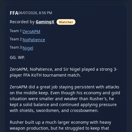
FFA
06/07/2026, 8:56 PM
Recorded by
GamingX
Watcher
Team
1
:
ZeroAPM
Team
2
:
NoPatience
Team
3
:
Nigel
GG. WP.

ZeroAPM, NoPatience, and Sir Nigel played a strong 3-
player FFA KoTH tournament match.

ZeroAPM did a great job staying persistent with attacks 
on the middle keep. Even though his economy and gold 
situation were smaller and weaker than Rusher’s, he 
kept a solid balance and continued applying pressure 
with shields, swordsmen, and crossbowmen.

Rusher built up a much larger economy with heavy 
weapon production, but he struggled to keep that 