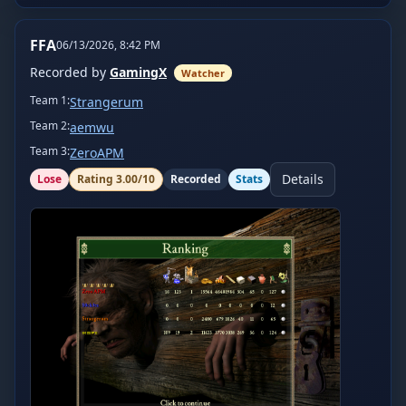
FFA
06/13/2026, 8:42 PM
Recorded by
GamingX
Watcher
Team
1
:
Strangerum
Team
2
:
aemwu
Team
3
:
ZeroAPM
Details
Lose
Rating
3.00
/10
Recorded
Stats