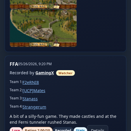
FFA
05/26/2026, 9:20 PM
Recorded by
GamingX
Watcher
Team
1
:
F2eRNI8
Team
2
:
[UCP]Mates
Team
3
:
Stanass
Team
4
:
Strangerum
A bit of a silly-fun game. They made castles and at the 
end Ferni tunneler rushed Stanas.
Details
Lose
Rating
2.00
/10
Recorded
Stats