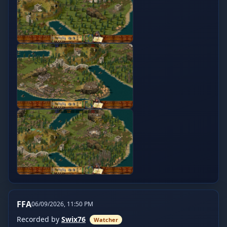
FFA
06/09/2026, 11:50 PM
Recorded by
Swix76
Watcher