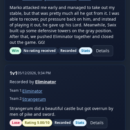
Marko attacked me early and managed to take out my 
stable, but that was pretty much all he got from it. I was 
able to recover, put pressure back on him, and instead 
of playing it out, he gave up his Lord. Meanwhile, Swix 
built up some defensive towers on the gray position. 
After that, we pushed Eliminator together and closed 
out the game. GG!
Details
Win
No rating received
Recorded
Stats
1v1
05/12/2026, 9:34 PM
Recorded by
Eliminator
Team
1
:
Eliminator
Team
2
:
Strangerum
Strangerum did a beautiful castle but got overrun by 
men of pike and sword.
Details
Lose
Rating
5.00
/10
Recorded
Stats