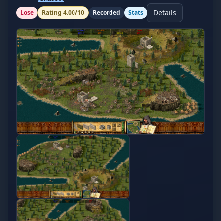
Details
Lose
Rating
4.00
/10
Recorded
Stats