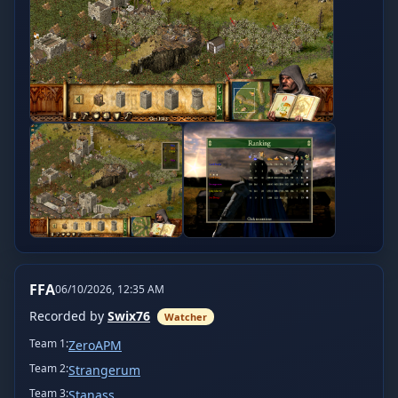
FFA
06/10/2026, 12:35 AM
Recorded by
Swix76
Watcher
Team
1
:
ZeroAPM
Team
2
:
Strangerum
Team
3
:
Stanass