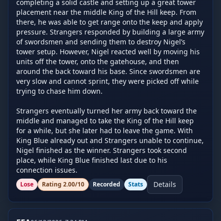
completing a solid castle and setting up a great tower 
placement near the middle King of the Hill keep. From 
there, he was able to get range onto the keep and apply 
pressure. Strangers responded by building a large army 
of swordsmen and sending them to destroy Nigel’s 
tower setup. However, Nigel reacted well by moving his 
units off the tower, onto the gatehouse, and then 
around the back toward his base. Since swordsmen are 
very slow and cannot sprint, they were picked off while 
trying to chase him down.

Strangers eventually turned her army back toward the 
middle and managed to take the King of the Hill keep 
for a while, but she later had to leave the game. With 
King Blue already out and Strangers unable to continue, 
Nigel finished as the winner. Strangers took second 
place, while King Blue finished last due to his 
connection issues.
Details
Lose
Rating
2.00
/10
Recorded
Stats