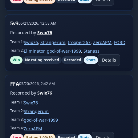
5v3
05/21/2026, 12:58 AM
Recorded by
Swix76
Team
1
:
Swix76
,
Strangerum
,
trooper267
,
ZeroAPM
,
FORD
Team
2
:
Eliminator
,
god-of-war-1999
,
Stanass
Details
Win
No rating received
Recorded
Stats
FFA
05/20/2026, 2:42 AM
Recorded by
Swix76
Team
1
:
Swix76
Team
2
:
Strangerum
Team
3
:
god-of-war-1999
Team
4
:
ZeroAPM
Details
Lose
Rating
3.00
/10
Recorded
Stats