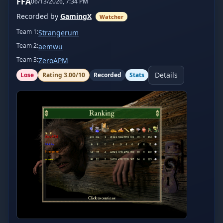
FFA
06/13/2026, 7:34 PM
Recorded by
GamingX
Watcher
Team
1
:
Strangerum
Team
2
:
aemwu
Team
3
:
ZeroAPM
Details
Lose
Rating
3.00
/10
Recorded
Stats