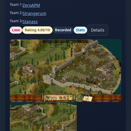
Team
1
:
ZeroAPM
Team
2
:
Strangerum
Team
3
:
Stanass
Details
Lose
Rating
4.00
/10
Recorded
Stats