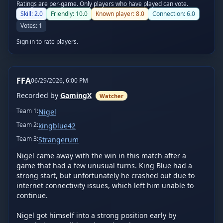
Ratings are per-game. Only players who have played can vote.
Skill:
2.0
Friendly:
10.0
Known player:
8.0
Connection:
6.0
Votes:
1
Sign in to rate players.
FFA
06/29/2026, 6:00 PM
Recorded by
GamingX
Watcher
Team
1
:
Nigel
Team
2
:
kingblue42
Team
3
:
Strangerum
Nigel came away with the win in this match after a 
game that had a few unusual turns. King Blue had a 
strong start, but unfortunately he crashed out due to 
internet connectivity issues, which left him unable to 
continue.

Nigel got himself into a strong position early by 