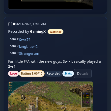
FFA
06/11/2026, 12:00 AM
Recorded by
GamingX
Watcher
Team
1
:
Swix76
Team
2
:
kingblue42
Team
3
:
Strangerum
Fun little FFA with the new guys. Swix basically played a 
2vs1.
Details
Lose
Rating
3.00
/10
Recorded
Stats