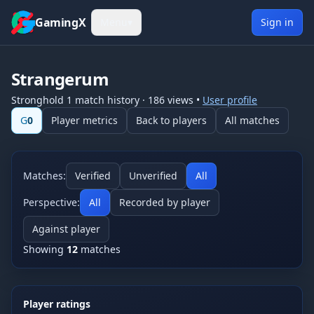
Skip to content
GamingX
Menu
▾
Sign in
Strangerum
Stronghold 1
match history
·
186
views
•
User profile
G
0
Player metrics
Back to players
All matches
Matches:
Verified
Unverified
All
Perspective:
All
Recorded by player
Against player
Showing
12
matches
Player ratings