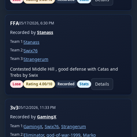
FFA
05/17/2026, 6:30 PM
Recorded by
Stanass
Team
1
:
Stanass
Team
2
:
Swix76
Team
3
:
Strangerum
Contested Middle Hill , good defense with Catas and 
Trebs by Swix
Details
Lose
Rating
4.00
/10
Recorded
Stats
3v3
05/12/2026, 11:33 PM
Recorded by
GamingX
Team
1
:
GamingX
,
Swix76
,
Strangerum
Team
2
:
Eliminator
,
god-of-war-1999
,
Marko