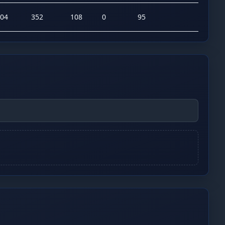
04
352
108
0
95