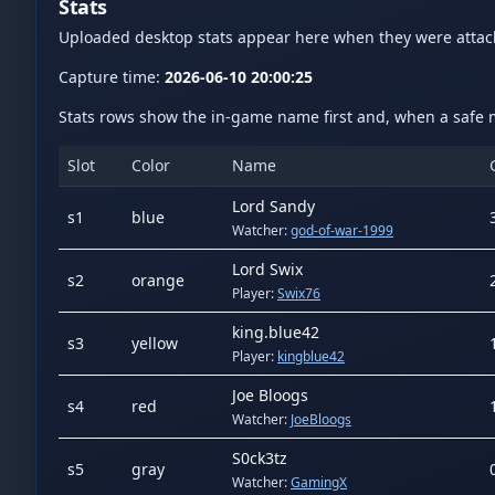
Stats
Uploaded desktop stats appear here when they were atta
Capture time:
2026-06-10 20:00:25
Stats rows show the in-game name first and, when a safe m
Slot
Color
Name
Lord Sandy
s
1
blue
Watcher:
god-of-war-1999
Lord Swix
s
2
orange
Player:
Swix76
king.blue42
s
3
yellow
Player:
kingblue42
Joe Bloogs
s
4
red
Watcher:
JoeBloogs
S0ck3tz
s
5
gray
Watcher:
GamingX