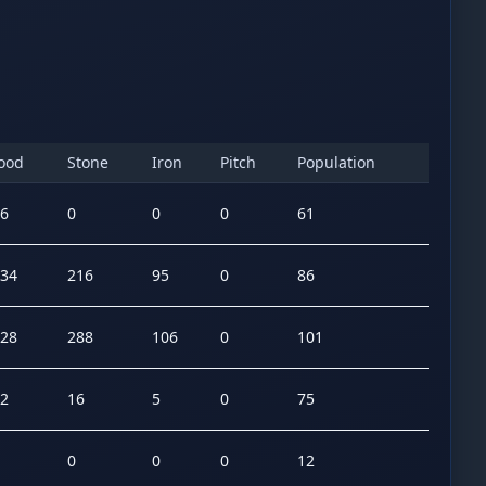
ood
Stone
Iron
Pitch
Population
6
0
0
0
61
34
216
95
0
86
28
288
106
0
101
2
16
5
0
75
0
0
0
12