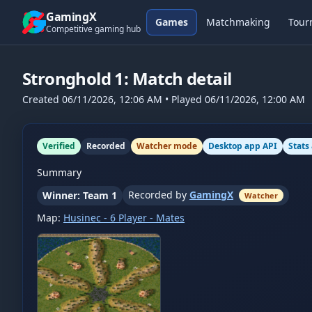
Skip to content
GamingX
Games
Matchmaking
Tour
Competitive gaming hub
Stronghold 1
: Match detail
Created
06/11/2026, 12:06 AM
• Played
06/11/2026, 12:00 AM
Verified
Recorded
Watcher mode
Desktop app API
Stats
Summary
Recorded by
GamingX
Winner: Team 1
Watcher
Map:
Husinec - 6 Player - Mates