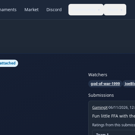
naments
Market
Discord
Community
More
▾
▾
 attached
Watchers
god-of-war-1999
JoeBl
Submissions
GamingX
·
06/11/2026, 12
Fun little FFA with t
Ratings from this submis
Team
1