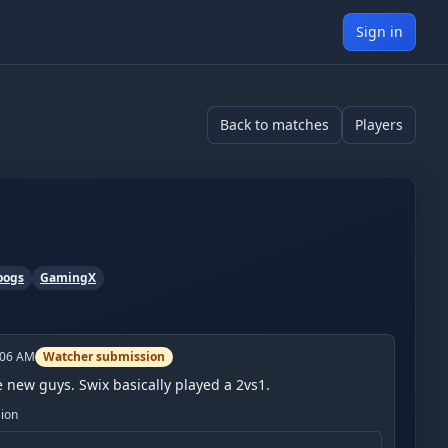
Sign in
Back to matches
Players
oogs
GamingX
:06 AM
Watcher submission
he new guys. Swix basically played a 2vs1.
sion