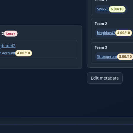
Swix76
6.00
/10
Team
2
kingblue42
4.00
/10
m
2
Loser
gblue42
Team
3
r account
4.00
/10
Strangerum
3.00
/10
Edit metadata