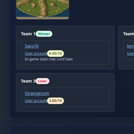
Team
1
Tea
Winner
Swix76
kin
User account
6.00
/10
Use
In-game stats row:
Lord Swix
Team
3
Loser
Strangerum
User account
3.00
/10