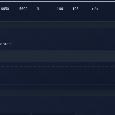
16650
5602
3
166
105
n/a
11
 stats.