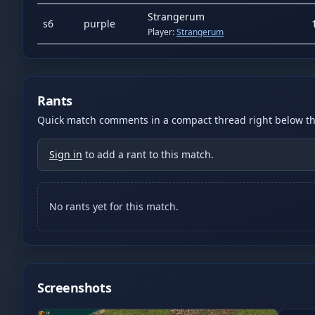
Strangerum
s
6
purple
Player:
Strangerum
Rants
Quick match comments in a compact thread right below the
Sign in
to add a rant to this match.
No rants yet for this match.
Screenshots