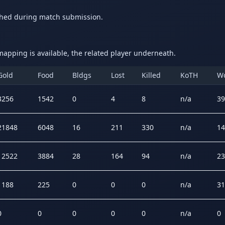
ched during match submission.
apping is available, the related player underneath.
Gold
Food
Bldgs
Lost
Killed
KoTH
W
3256
1542
0
4
8
n/a
39
21848
6048
16
211
330
n/a
14
12522
3884
28
164
94
n/a
23
1188
225
0
0
0
n/a
31
0
0
0
0
0
n/a
0