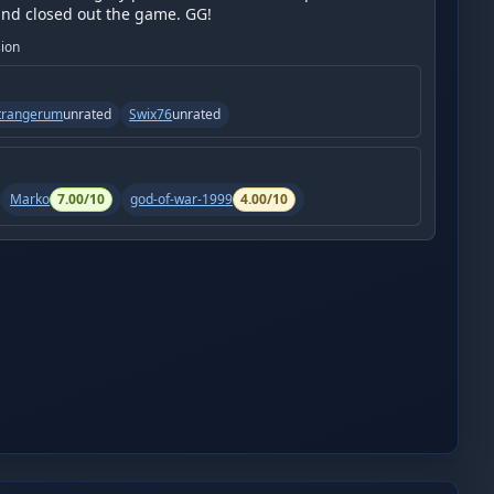
and closed out the game. GG!
sion
trangerum
unrated
Swix76
unrated
Marko
7.00
/10
god-of-war-1999
4.00
/10