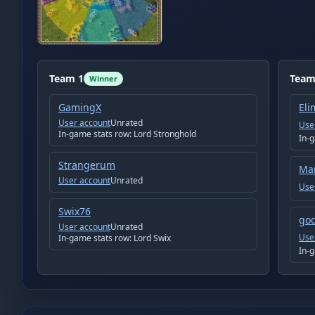
Team
1
Tea
Winner
GamingX
Eli
User account
Unrated
Use
In-game stats row:
Lord Stronghold
In-
Strangerum
Ma
User account
Unrated
Use
Swix76
god
User account
Unrated
Use
In-game stats row:
Lord Swix
In-