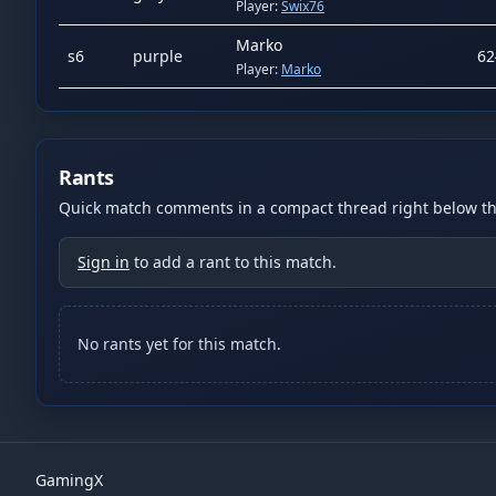
Player:
Swix76
Marko
s
6
purple
62
Player:
Marko
Rants
Quick match comments in a compact thread right below the
Sign in
to add a rant to this match.
No rants yet for this match.
GamingX