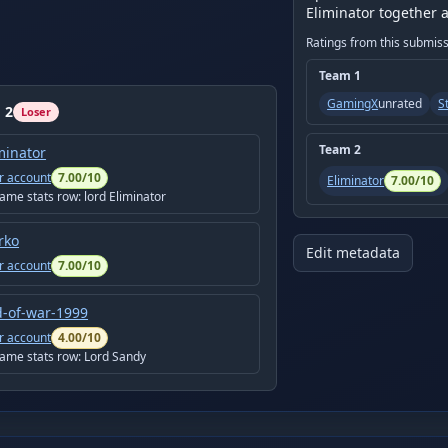
Eliminator together 
Ratings from this submis
Team
1
GamingX
unrated
S
m
2
Loser
Team
2
minator
r account
7.00
/10
Eliminator
7.00
/10
game stats row:
lord Eliminator
rko
Edit metadata
r account
7.00
/10
-of-war-1999
r account
4.00
/10
game stats row:
Lord Sandy