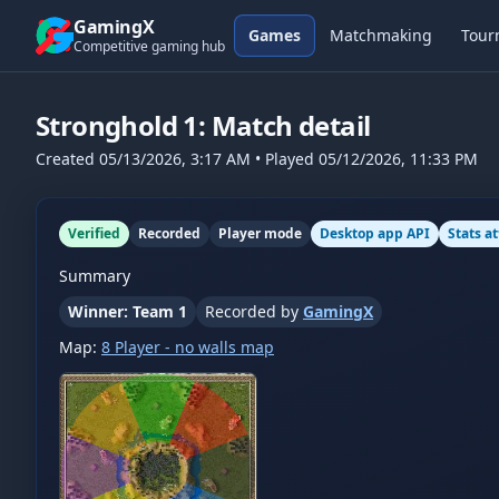
Skip to content
GamingX
Games
Matchmaking
Tour
Competitive gaming hub
Stronghold 1
: Match detail
Created
05/13/2026, 3:17 AM
• Played
05/12/2026, 11:33 PM
Verified
Recorded
Player mode
Desktop app API
Stats a
Summary
Winner: Team 1
Recorded by
GamingX
Map:
8 Player - no walls map