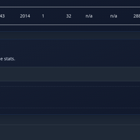
43
2014
1
32
n/a
n/a
28
 stats.