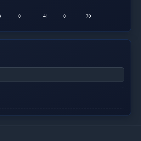
8
0
41
0
70