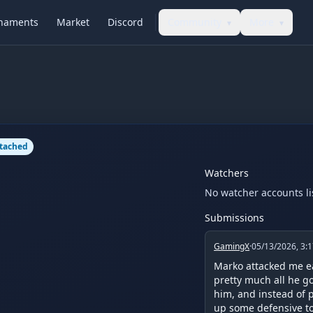
naments
Market
Discord
Community
More
▾
▾
ttached
Watchers
No watcher accounts li
Submissions
GamingX
·
05/13/2026, 3:
Marko attacked me ea
pretty much all he go
him, and instead of p
up some defensive to