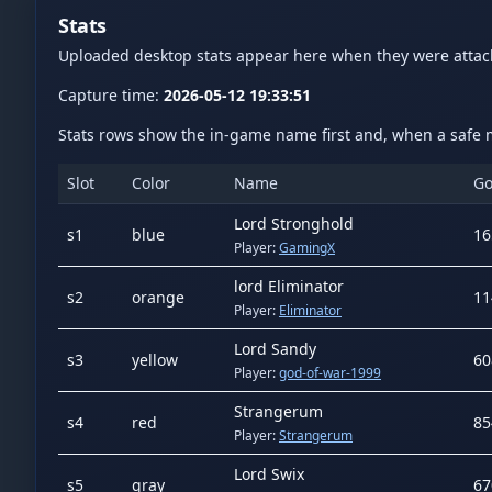
Stats
Uploaded desktop stats appear here when they were atta
Capture time:
2026-05-12 19:33:51
Stats rows show the in-game name first and, when a safe m
Slot
Color
Name
Go
Lord Stronghold
s
1
blue
16
Player:
GamingX
lord Eliminator
s
2
orange
11
Player:
Eliminator
Lord Sandy
s
3
yellow
60
Player:
god-of-war-1999
Strangerum
s
4
red
85
Player:
Strangerum
Lord Swix
s
5
gray
67