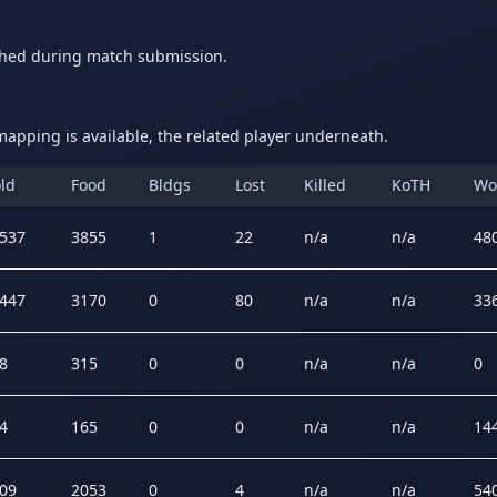
ched during match submission.
apping is available, the related player underneath.
ld
Food
Bldgs
Lost
Killed
KoTH
Wo
537
3855
1
22
n/a
n/a
48
447
3170
0
80
n/a
n/a
33
8
315
0
0
n/a
n/a
0
4
165
0
0
n/a
n/a
14
09
2053
0
4
n/a
n/a
54