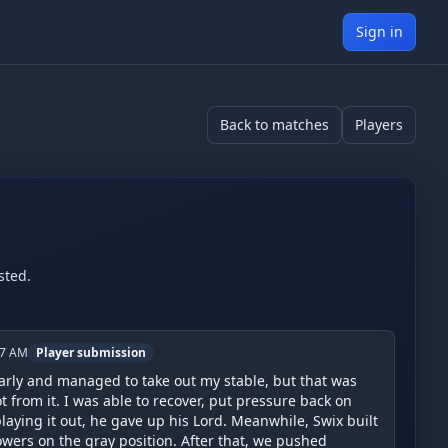
Sign in
Back to matches
Players
sted.
17 AM
Player submission
rly and managed to take out my stable, but that was 
t from it. I was able to recover, put pressure back on 
laying it out, he gave up his Lord. Meanwhile, Swix built 
wers on the gray position. After that, we pushed 