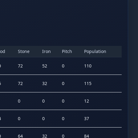
od
Stone
Iron
Pitch
Population
0
72
52
0
110
6
72
32
0
115
0
0
0
12
4
0
0
0
37
0
64
32
0
84