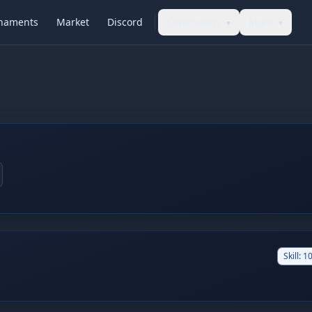
naments
Market
Discord
Community
More
▾
▾
Skill:
10