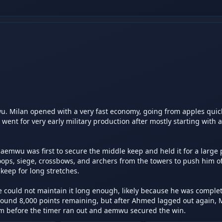
Milan opened with a very fast economy, going from apples quickl
nt for very early military production after mostly starting with a
emwu was first to secure the middle keep and held it for a large p
ps, siege, crossbows, and archers from the towers to push him off
keep for long stretches.

could not maintain it long enough, likely because he was complet
und 8,000 points remaining, but after Ahmed lagged out again, M
 before the timer ran out and aemwu secured the win.