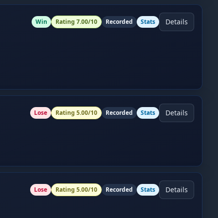
Details
Win
Rating
7.00
/10
Recorded
Stats
Details
Lose
Rating
5.00
/10
Recorded
Stats
Details
Lose
Rating
5.00
/10
Recorded
Stats