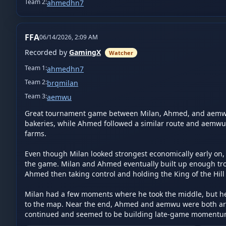
Team
2
:
ahmedhn7
FFA
06/14/2026, 2:09 AM
Recorded by
GamingX
Watcher
Team
1
:
ahmedhn7
Team
2
:
brqmilan
Team
3
:
aemwu
Great tournament game between Milan, Ahmed, and aemwu. 
bakeries, while Ahmed followed a similar route and aemwu we
farms.

Even though Milan looked strongest economically early on, a
the game. Milan and Ahmed eventually built up enough troo
Ahmed then taking control and holding the King of the Hill 
Milan had a few moments where he took the middle, but he 
to the map. Near the end, Ahmed and aemwu were both aro
continued and seemed to be building late-game momentum