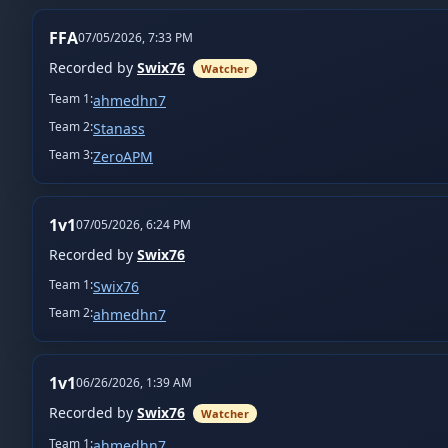
FFA
07/05/2026, 7:33 PM
Recorded by
Swix76
Watcher
Team
1
:
ahmedhn7
Team
2
:
Stanass
Team
3
:
ZeroAPM
1v1
07/05/2026, 6:24 PM
Recorded by
Swix76
Team
1
:
Swix76
Team
2
:
ahmedhn7
1v1
06/26/2026, 1:39 AM
Recorded by
Swix76
Watcher
Team
1
:
ahmedhn7