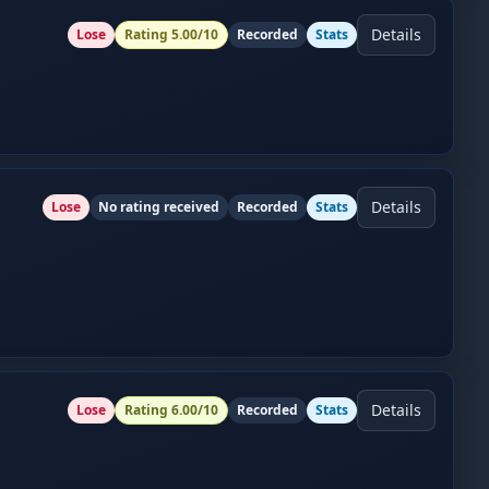
Details
Lose
Rating
5.00
/10
Recorded
Stats
Details
Lose
No rating received
Recorded
Stats
Details
Lose
Rating
6.00
/10
Recorded
Stats