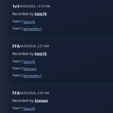
1v1
06/06/2026, 12:18 AM
Recorded by
Swix76
Team
1
:
Swix76
Team
2
:
ahmedhn7
FFA
06/05/2026, 2:37 AM
Recorded by
Swix76
Team
1
:
Swix76
Team
2
:
Stanass
Team
3
:
ahmedhn7
FFA
06/05/2026, 2:33 AM
Recorded by
Stanass
Team
1
:
Swix76