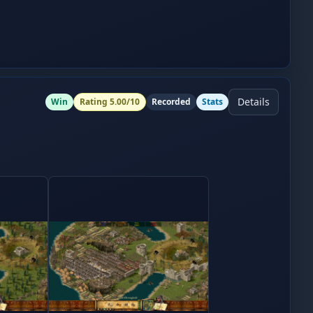
Details
Win
Rating
5.00
/10
Recorded
Stats