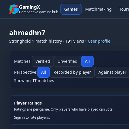
Skip to content
GamingX
Games
Matchmaking
Tour
Competitive gaming hub
ahmedhn7
Stronghold 1
match history
·
191
views
•
User profile
Matches:
Verified
Unverified
All
Perspective:
All
Recorded by player
Against player
Showing
17
matches
Player ratings
Ratings are per-game. Only players who have played can vote.
Sign in to rate players.