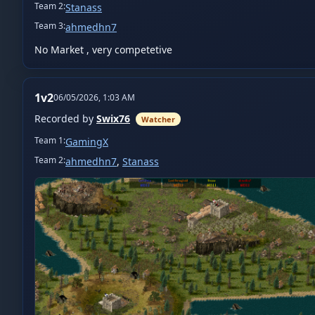
Team
2
:
Stanass
Team
3
:
ahmedhn7
No Market , very competetive
1v2
06/05/2026, 1:03 AM
Recorded by
Swix76
Watcher
Team
1
:
GamingX
Team
2
:
ahmedhn7
,
Stanass