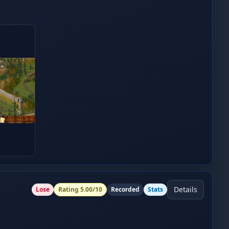
Details
Lose
Rating
5.00
/10
Recorded
Stats