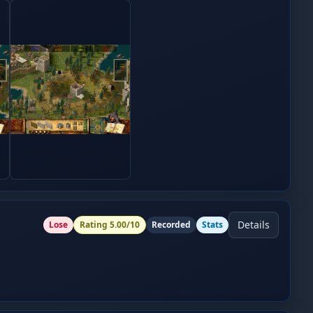
Details
Lose
Rating
5.00
/10
Recorded
Stats