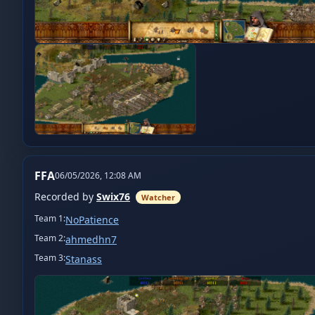
FFA
06/05/2026, 12:08 AM
Recorded by
Swix76
Watcher
Team
1
:
NoPatience
Team
2
:
ahmedhn7
Team
3
:
Stanass