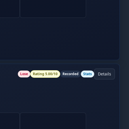
Details
Lose
Rating
5.00
/10
Recorded
Stats