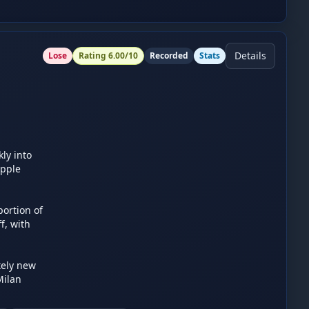
Details
Lose
Rating
6.00
/10
Recorded
Stats
y into 
pple 
ortion of 
, with 
ely new 
ilan 