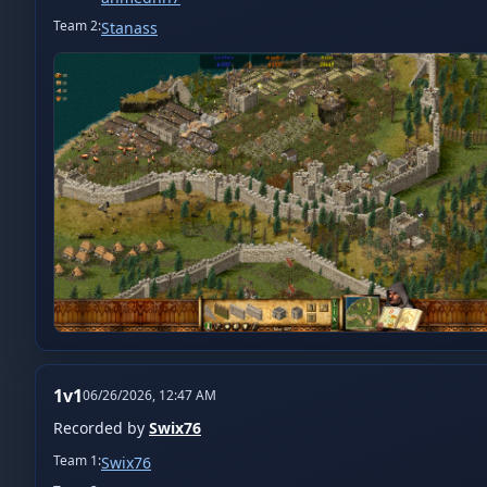
Team
2
:
Stanass
1v1
06/26/2026, 12:47 AM
Recorded by
Swix76
Team
1
:
Swix76