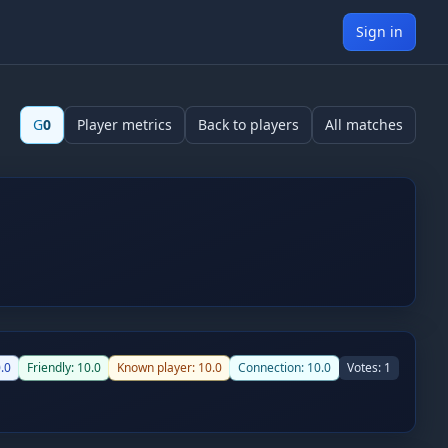
Sign in
G
0
Player metrics
Back to players
All matches
.0
Friendly:
10.0
Known player:
10.0
Connection:
10.0
Votes:
1