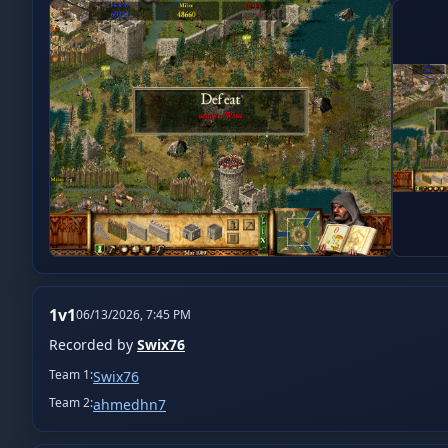
1v1
06/13/2026, 7:45 PM
Recorded by
Swix76
Team
1
:
Swix76
Team
2
:
ahmedhn7