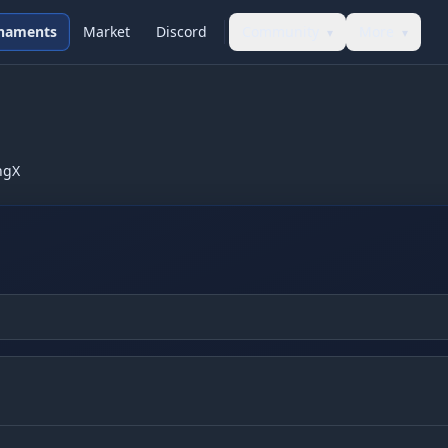
naments
Market
Discord
Community
More
▾
▾
ngX