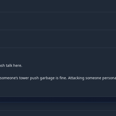
h talk here.

g someone’s tower push garbage is fine. Attacking someone personall