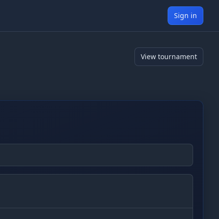
Sign in
View tournament