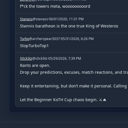
f*ck the towers meta, wooooooooord
Stanass
@
stanass
·
06/01/2026, 11:31 PM
Stannis baratheon is the one true King of Westeros
Turbo
@
archerspear3037
·
05/31/2026, 6:26 PM
StopTurboTop1
S0ck3tz
@
s0ck3tz
·
05/29/2026, 7:39 PM
Rants are open.

Drop your predictions, excuses, match reactions, and tras
Keep it entertaining, but don’t make it personal. Callin
Let the Beginner KoTH Cup chaos begin. ⚔️🔥