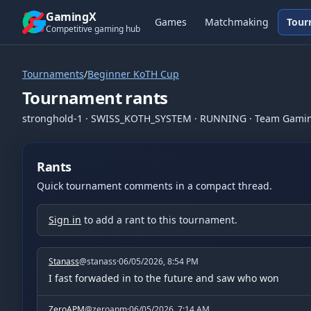
Skip to content
GamingX
Games
Matchmaking
Tour
Competitive gaming hub
Tournaments
/
Beginner KoTH Cup
Tournament rants
stronghold-1
·
SWISS_KOTH_SYSTEM
·
RUNNING
· Team Gami
Rants
Quick tournament comments in a compact thread.
Sign in
to add a rant to this tournament.
Stanass
@
stanass
·
06/05/2026, 8:54 PM
I fast forwaded in to the future and saw who won
ZeroAPM
@
zeroapm
·
06/05/2026, 7:14 AM