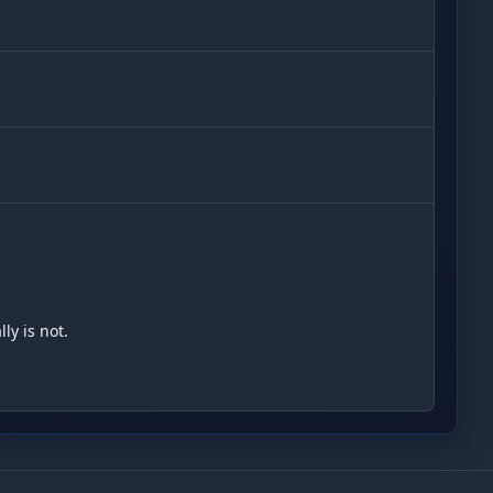
y is not.
