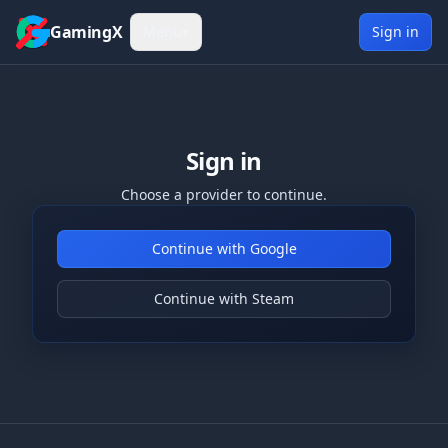
Skip to content
GamingX
Menu
▾
Sign in
Sign in
Choose a provider to continue.
Continue with Google
Continue with Steam