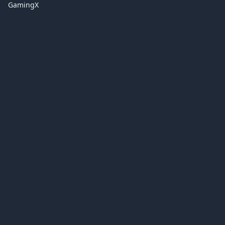
GamingX