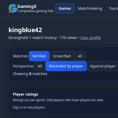
Skip to content
GamingX
Games
Matchmaking
Tour
Competitive gaming hub
kingblue42
Stronghold 1
match history
·
170
views
•
User profile
Matches:
Verified
Unverified
All
Perspective:
All
Recorded by player
Against player
Showing
0
matches
Player ratings
Ratings are per-game. Only players who have played can vote.
Sign in to rate players.