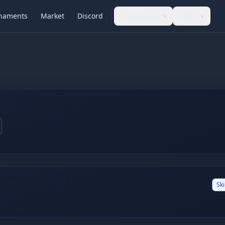
naments
Market
Discord
Community
More
▾
▾
Ski