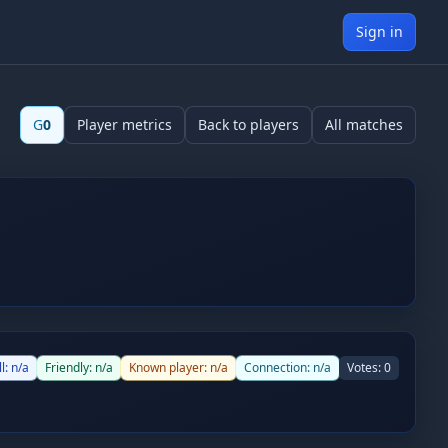
Sign in
G
0
Player metrics
Back to players
All matches
ll:
n/a
Friendly:
n/a
Known player:
n/a
Connection:
n/a
Votes:
0