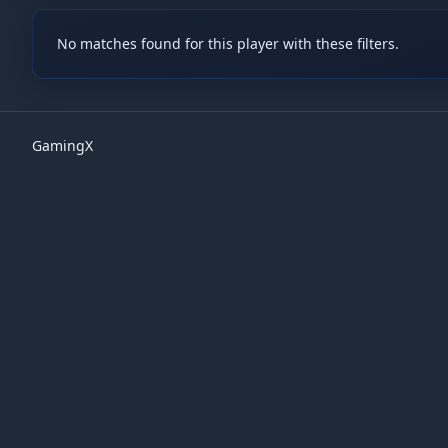
No matches found for this player with these filters.
GamingX