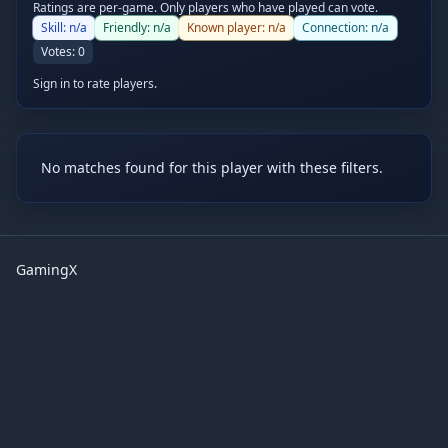
Ratings are per-game. Only players who have played can vote.
Skill:
n/a
Friendly:
n/a
Known player:
n/a
Connection:
n/a
Votes:
0
Sign in to rate players.
No matches found for this player with these filters.
GamingX