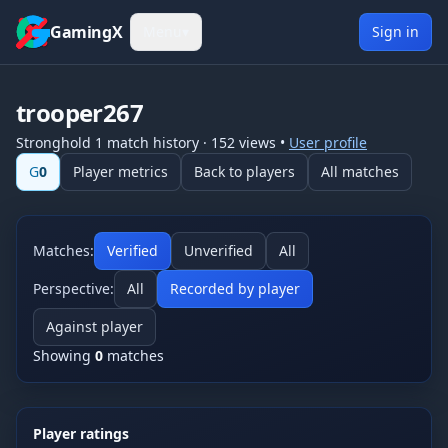
Skip to content
GamingX
Menu
▾
Sign in
trooper267
Stronghold 1
match history
·
152
views
•
User profile
G
0
Player metrics
Back to players
All matches
Matches:
Verified
Unverified
All
Perspective:
All
Recorded by player
Against player
Showing
0
matches
Player ratings