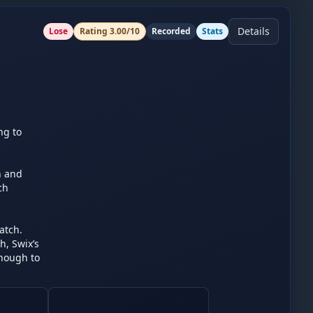
Details
Lose
Rating
3.00
/10
Recorded
Stats
g to 
 and 
h 
tch. 
 Swix’s 
nough to 