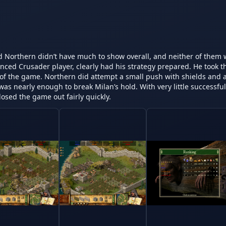
nd Northern didn’t have much to show overall, and neither of them 
nced Crusader player, clearly had his strategy prepared. He took t
t of the game. Northern did attempt a small push with shields and a
as nearly enough to break Milan’s hold. With very little successful 
losed the game out fairly quickly.