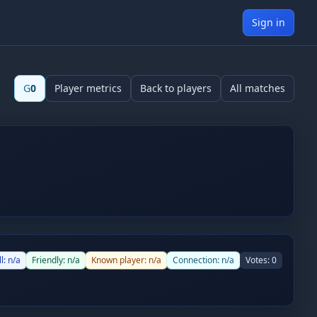
Sign in
G
0
Player metrics
Back to players
All matches
ll:
n/a
Friendly:
n/a
Known player:
n/a
Connection:
n/a
Votes:
0