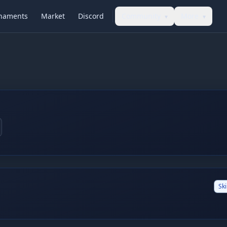
naments
Market
Discord
Community
More
▾
▾
Ski