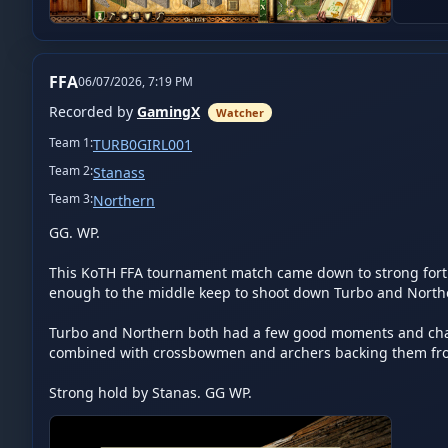
FFA
06/07/2026, 7:19 PM
Recorded by
GamingX
Watcher
Team
1
:
TURB0GIRL001
Team
2
:
Stanass
Team
3
:
Northern
GG. WP.

This KoTH FFA tournament match came down to strong fortific
enough to the middle keep to shoot down Turbo and Northern
Turbo and Northern both had a few good moments and chance
combined with crossbowmen and archers backing them from
Strong hold by Stanas. GG WP.