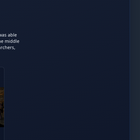
was able 
he middle 
rchers, 