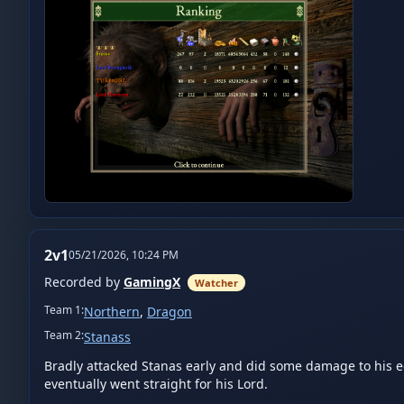
2v1
05/21/2026, 10:24 PM
Recorded by
GamingX
Watcher
Team
1
:
Northern
,
Dragon
Team
2
:
Stanass
Bradly attacked Stanas early and did some damage to his eco
eventually went straight for his Lord.
