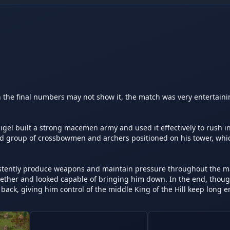
the final numbers may not show it, the match was very entertainin
gel built a strong macemen army and used it effectively to rush in
id group of crossbowmen and archers positioned on his tower, whic
istently produce weapons and maintain pressure throughout the ma
er and looked capable of bringing him down. In the end, though,
ack, giving him control of the middle King of the Hill keep long e