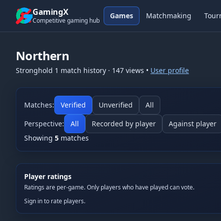
Skip to content
GamingX
Games
Matchmaking
Tour
Competitive gaming hub
Northern
Stronghold 1
match history
·
147
views
•
User profile
Matches:
Verified
Unverified
All
Perspective:
All
Recorded by player
Against player
Showing
5
matches
Player ratings
Ratings are per-game. Only players who have played can vote.
Sign in to rate players.