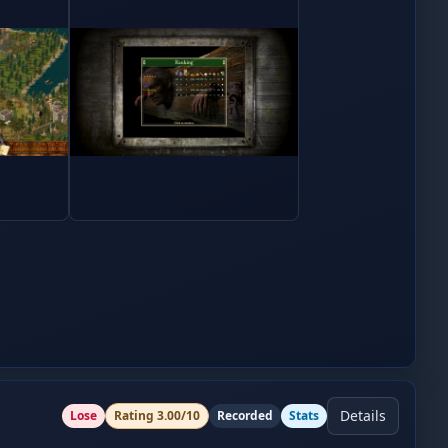
Details
Lose
Rating
3.00
/10
Recorded
Stats