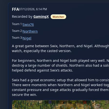
FFA
07/12/2026, 6:14 PM
Recorded by
GamingX
Watcher
Team
1
:
Swix76
Team
2
:
Northern
Team
3
:
Nigel
A great game between Swix, Northern, and Nigel. Although 
watch, especially the casted version.

For beginners, Northern and Nigel both played very well. Ni
destroy a large number of shields. Northern also had a sol
helped defend against Swix’s attacks.

Swix had a great economic setup that allowed him to cons
There were moments when Northern and Nigel worked togeth
constant pressure and siege attacks gradually forced them b
secure the win.