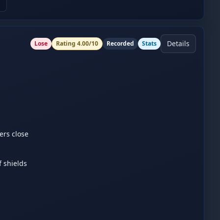
Details
Lose
Rating
4.00
/10
Recorded
Stats
rs close 
shields 