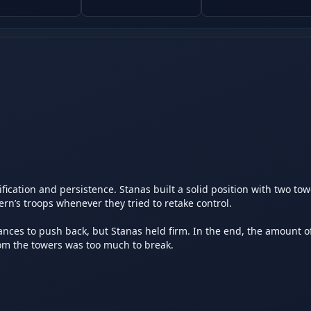
ation and persistence. Stanas built a solid position with two towe
’s troops whenever they tried to retake control.

s to push back, but Stanas held firm. In the end, the amount of 
 the towers was too much to break.
