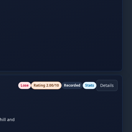
Details
Lose
Rating
2.00
/10
Recorded
Stats
ill and 