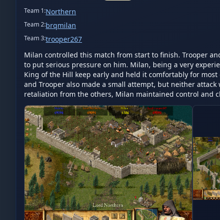
Team
1
:
Northern
Team
2
:
brqmilan
Team
3
:
trooper267
Milan controlled this match from start to finish. Trooper a
to put serious pressure on him. Milan, being a very experie
King of the Hill keep early and held it comfortably for mos
and Trooper also made a small attempt, but neither attack w
retaliation from the others, Milan maintained control and c