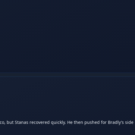
, but Stanas recovered quickly. He then pushed for Bradly’s side h