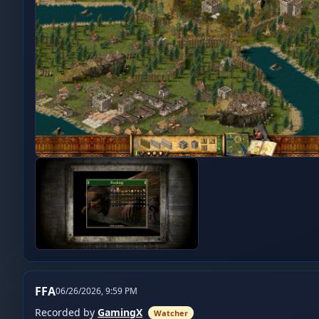
FFA
06/26/2026, 9:59 PM
Recorded by
GamingX
Watcher