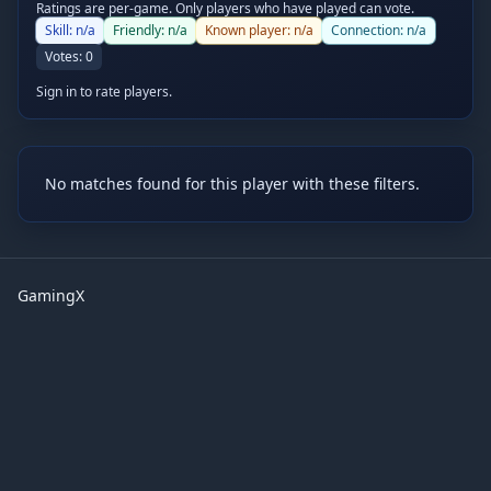
Ratings are per-game. Only players who have played can vote.
Skill:
n/a
Friendly:
n/a
Known player:
n/a
Connection:
n/a
Votes:
0
Sign in to rate players.
No matches found for this player with these filters.
GamingX