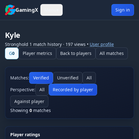
Skip to content
GamingX
Menu
▾
Sign in
Kyle
Stronghold 1
match history
·
197
views
•
User profile
G
0
Player metrics
Back to players
All matches
Matches:
Verified
Unverified
All
Perspective:
All
Recorded by player
Against player
Showing
0
matches
Player ratings