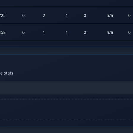
725
0
2
1
0
n/a
0
458
0
1
1
0
n/a
0
 stats.