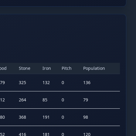
ood
Stone
Iron
Pitch
Population
79
325
132
0
136
12
264
85
0
79
80
368
191
0
98
52
416
181
0
120