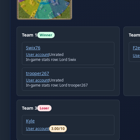
Team
1
Tea
Winner
Swix76
F2
User account
Unrated
Use
In-game stats row:
Lord Swix
trooper267
User account
Unrated
In-game stats row:
Lord trooper267
Team
3
Loser
Kyle
User account
3.00
/10