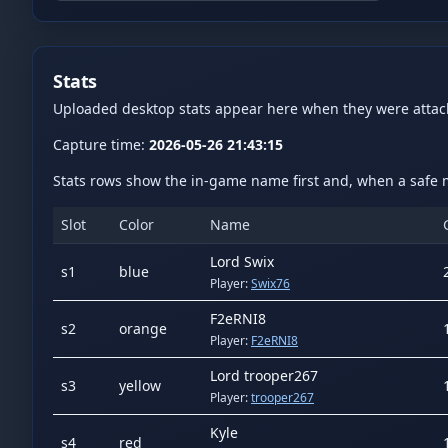
Stats
Uploaded desktop stats appear here when they were atta
Capture time:
2026-05-26 21:43:15
Stats rows show the in-game name first and, when a safe m
Slot
Color
Name
Lord Swix
s
1
blue
Player:
Swix76
F2eRNI8
s
2
orange
Player:
F2eRNI8
Lord trooper267
s
3
yellow
Player:
trooper267
Kyle
s
4
red