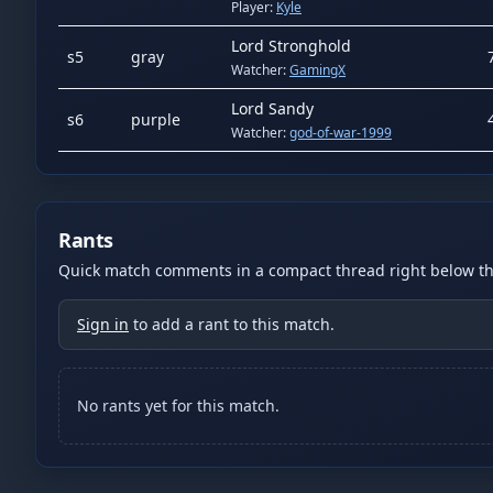
Player:
Kyle
Lord Stronghold
s
5
gray
Watcher:
GamingX
Lord Sandy
s
6
purple
Watcher:
god-of-war-1999
Rants
Quick match comments in a compact thread right below the
Sign in
to add a rant to this match.
No rants yet for this match.