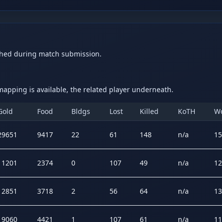
ched during match submission.
apping is available, the related player underneath.
Gold
Food
Bldgs
Lost
Killed
KoTH
W
29651
9417
22
61
148
n/a
15
11201
2374
0
107
49
n/a
12
12851
3718
2
56
64
n/a
13
19060
4421
1
107
61
n/a
11