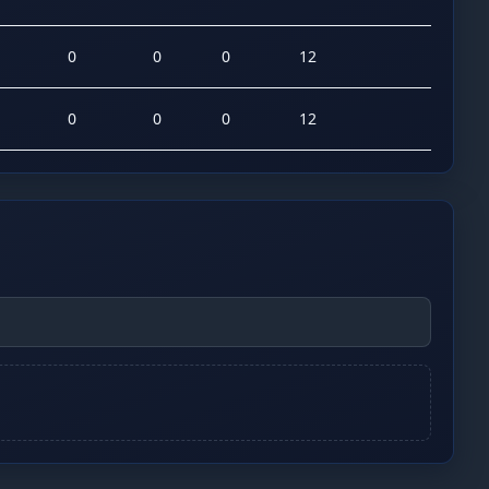
0
0
0
12
0
0
0
12