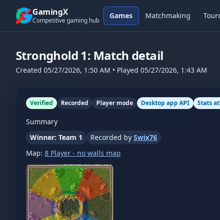
Skip to content
GamingX
Games
Matchmaking
Tour
Competitive gaming hub
Stronghold 1
: Match detail
Created
05/27/2026, 1:50 AM
• Played
05/27/2026, 1:43 AM
Verified
Recorded
Player mode
Desktop app API
Stats a
Summary
Winner: Team 1
Recorded by
Swix76
Map:
8 Player - no walls map