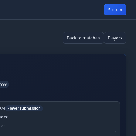
Sign in
Back to matches
Players
1999
 AM
Player submission
ided.
sion