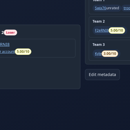
Swix76
unrated
tro
Team
2
F2eRNI8
5.00
/10
m
2
Loser
eRNI8
Team
3
r account
5.00
/10
Kyle
3.00
/10
Edit metadata