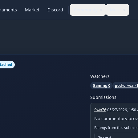
naments
Market
Discord
Community
More
▾
▾
ttached
Watchers
GamingX
god-of-war-
Submissions
Swix76
·
05/27/2026, 1:50
No commentary prov
Ratings from this submis
Team
1