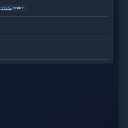
oper267
unrated