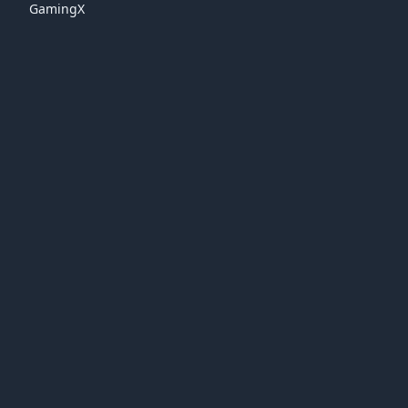
GamingX