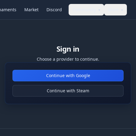
naments
Market
Discord
Community
More
▾
▾
Sign in
Choose a provider to continue.
Continue with Google
Continue with Steam