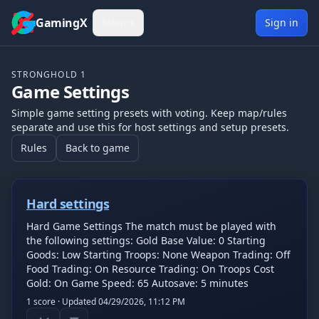
Skip to content
GamingX
Menu
▾
Sign in
STRONGHOLD 1
Game Settings
Simple game setting presets with voting. Keep map/rules
separate and use this for host settings and setup presets.
Rules
Back to game
Hard settings
Hard Game Settings The match must be played with
the following settings: Gold Base Value: 0 Starting
Goods: Low Starting Troops: None Weapon Trading: Off
Food Trading: On Resource Trading: On Troops Cost
Gold: On Game Speed: 65 Autosave: 5 minutes
1
score · Updated
04/29/2026, 11:12 PM