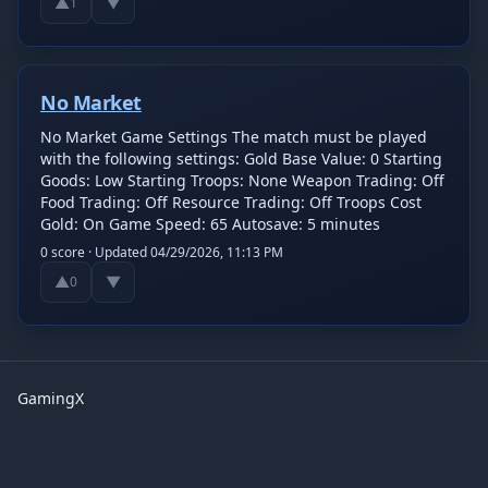
▲
▼
1
No Market
No Market Game Settings The match must be played
with the following settings: Gold Base Value: 0 Starting
Goods: Low Starting Troops: None Weapon Trading: Off
Food Trading: Off Resource Trading: Off Troops Cost
Gold: On Game Speed: 65 Autosave: 5 minutes
0
score · Updated
04/29/2026, 11:13 PM
▲
▼
0
GamingX