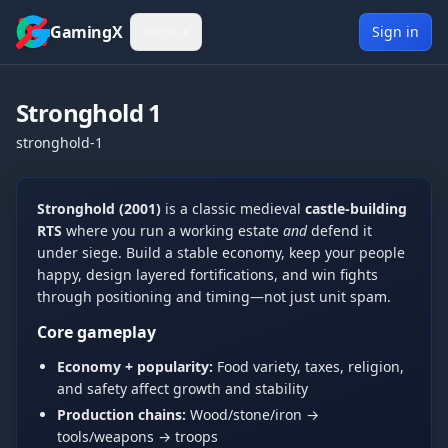
Skip to content
GamingX
Menu
▾
Sign in
Stronghold 1
stronghold-1
Show more
Tue, Jun 9, 2026
Stronghold (2001)
is a classic medieval
castle-building
[UCP]Mates
5:30 PM
RTS
where you run a working estate
and
defend it
hi
under siege. Build a stable economy, keep your people
Wed, Jun 10, 2026
happy, design layered fortifications, and win fights
S0ck3tz
2:33 AM
through positioning and timing—not just unit spam.
Hi
Core gameplay
kingblue42
2:34 AM
Economy + popularity:
Food variety, taxes, religion,
hello
and safety affect growth and stability
kingblue42
5:55 PM
Production chains:
Wood/stone/iron →
hi
tools/weapons → troops