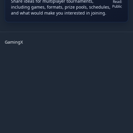
Share ideas for multiplayer tournaments,
Read:
Public
including games, formats, prize pools, schedules,
and what would make you interested in joining.
GamingX