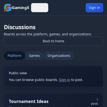
Skip to content
GamingX
Menu
▾
Sign in
Discussions
Boards across the platform, games, and organizations.
Back to home
Platform
Games
Organizations
Public view
You can browse public boards.
Sign in
to post.
1
Tournament Ideas
posts